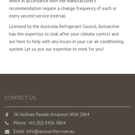
which in accordance with the manufacturer’s
recommendation require a change frequency of each or
every second service interval.
Licensed by the Australia Refrigerant Council, Autoactive
has the expertise to look after your climate control and
are here to help with any issues in your car air conditioning
system. Let us put our expertise to work for you!
CONTACT US
36 Hotham Parade Artarmon NSW 2064
Phone: +61 (02) 9436 3804
Email:
info@autoactive.com.au