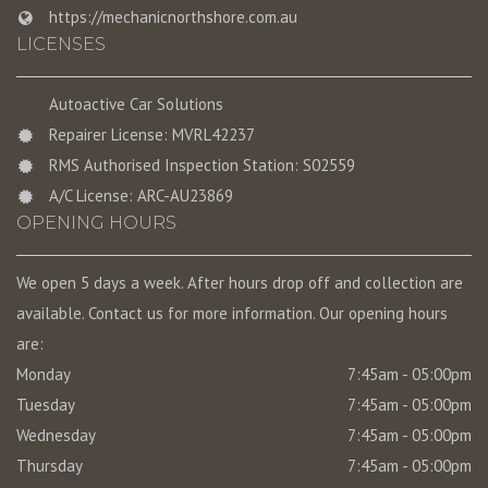
https://mechanicnorthshore.com.au
LICENSES
Autoactive Car Solutions
Repairer License: MVRL42237
RMS Authorised Inspection Station: S02559
A/C License: ARC-AU23869
OPENING HOURS
We open 5 days a week. After hours drop off and collection are
available. Contact us for more information. Our opening hours
are:
Monday
7:45am - 05:00pm
Tuesday
7:45am - 05:00pm
Wednesday
7:45am - 05:00pm
Thursday
7:45am - 05:00pm