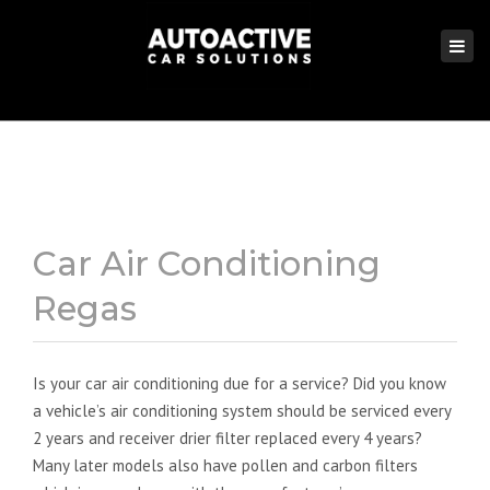
×
Togg
navi
Car Air Conditioning
Regas
Is your car air conditioning due for a service? Did you know
a vehicle’s air conditioning system should be serviced every
2 years and receiver drier filter replaced every 4 years?
Many later models also have pollen and carbon filters