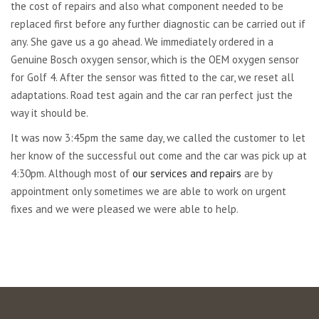
the cost of repairs and also what component needed to be
replaced first before any further diagnostic can be carried out if
any. She gave us a go ahead. We immediately ordered in a
Genuine Bosch oxygen sensor, which is the OEM oxygen sensor
for Golf 4. After the sensor was fitted to the car, we reset all
adaptations. Road test again and the car ran perfect just the
way it should be.
It was now 3:45pm the same day, we called the customer to let
her know of the successful out come and the car was pick up at
4:30pm. Although most of
our services and repairs
are by
appointment only sometimes we are able to work on urgent
fixes and we were pleased we were able to help.