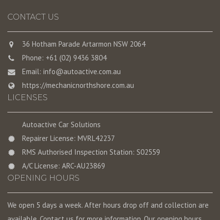
CONTACT US
36 Hotham Parade Artarmon NSW 2064
Phone: +61 (02) 9436 3804
Email:
info@autoactive.com.au
https://mechanicnorthshore.com.au
LICENSES
Autoactive Car Solutions
Repairer License: MVRL42237
RMS Authorised Inspection Station: S02559
A/C License: ARC-AU23869
OPENING HOURS
We open 5 days a week. After hours drop off and collection are
available. Contact us for more information. Our opening hours