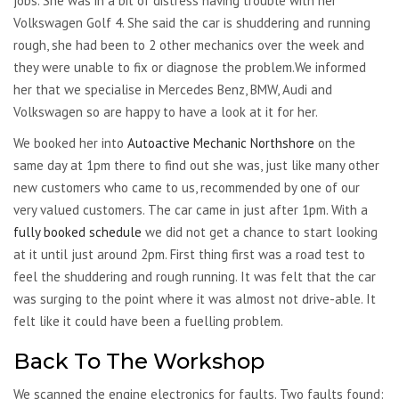
jobs. She was in a bit of distress having trouble with her
Volkswagen Golf 4. She said the car is shuddering and running
rough, she had been to 2 other mechanics over the week and
they were unable to fix or diagnose the problem.We informed
her that we specialise in Mercedes Benz, BMW, Audi and
Volkswagen so are happy to have a look at it for her.
We booked her into
Autoactive Mechanic Northshore
on the
same day at 1pm there to find out she was, just like many other
new customers who came to us, recommended by one of our
very valued customers. The car came in just after 1pm. With a
fully booked schedule
we did not get a chance to start looking
at it until just around 2pm. First thing first was a road test to
feel the shuddering and rough running. It was felt that the car
was surging to the point where it was almost not drive-able. It
felt like it could have been a fuelling problem.
Back To The Workshop
We scanned the engine electronics for faults. Two faults found: