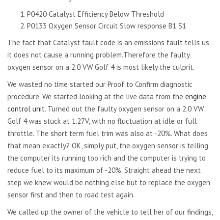
P0420 Catalyst Efficiency Below Threshold
P0133 Oxygen Sensor Circuit Slow response B1 S1
The fact that Catalyst fault code is an emissions fault tells us
it does not cause a running problem.Therefore the faulty
oxygen sensor on a 2.0 VW Golf 4 is most likely the culprit.
We wasted no time started our Proof to Confirm diagnostic
procedure. We started looking at the live data from the
engine
control unit
. Turned out the faulty oxygen sensor on a 2.0 VW
Golf 4 was stuck at 1.27V, with no fluctuation at idle or full
throttle. The short term fuel trim was also at -20%. What does
that mean exactly? OK, simply put, the oxygen sensor is telling
the computer its running too rich and the computer is trying to
reduce fuel to its maximum of -20%. Straight ahead the next
step we knew would be nothing else but to replace the oxygen
sensor first and then to road test again.
We called up the owner of the vehicle to tell her of our findings,