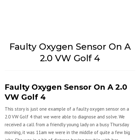
Faulty Oxygen Sensor On A
2.0 VW Golf 4
Faulty Oxygen Sensor On A 2.0
VW Golf 4
This story is just one example of a faulty oxygen sensor on a
2.0 VW Golf 4 that we were able to diagnose and solve. We
received a call from a friendly young lady on a busy Thursday
morning, it was 11am we were in the middle of quite a few big