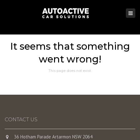
×
Togg
navi
It seems that something
went wrong!
This page does not exist.
CONTACT US
36 Hotham Parade Artarmon NSW 2064