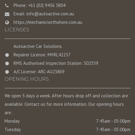
Phone: +61 (02) 9436 3804
Email:
info@autoactive.com.au
https://mechanicnorthshore.com.au
LICENSES
Autoactive Car Solutions
Repairer License: MVRL42237
RMS Authorised Inspection Station: S02559
A/C License: ARC-AU23869
OPENING HOURS
We open 5 days a week. After hours drop off and collection are
available. Contact us for more information. Our opening hours
are:
Monday
7:45am - 05:00pm
Tuesday
7:45am - 05:00pm