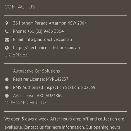
CONTACT US
36 Hotham Parade Artarmon NSW 2064
Phone: +61 (02) 9436 3804
Email:
info@autoactive.com.au
https://mechanicnorthshore.com.au
LICENSES
Autoactive Car Solutions
Repairer License: MVRL42237
RMS Authorised Inspection Station: S02559
A/C License: ARC-AU23869
OPENING HOURS
We open 5 days a week. After hours drop off and collection are
available. Contact us for more information. Our opening hours