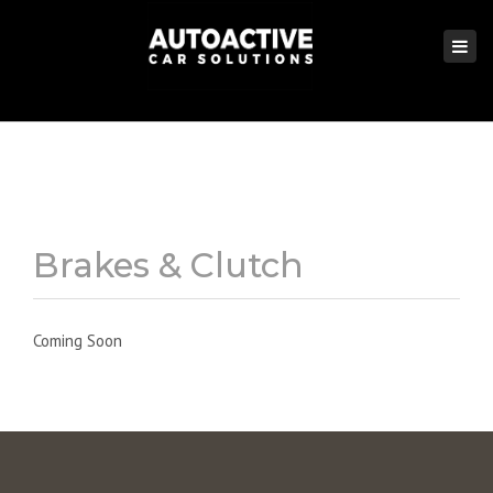
×
Togg
navi
Brakes & Clutch
Coming Soon