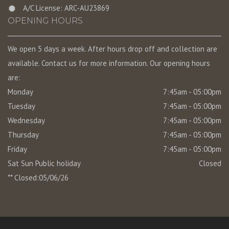
A/C License: ARC-AU23869
OPENING HOURS
We open 5 days a week. After hours drop off and collection are
available. Contact us for more information. Our opening hours
are:
Monday
7:45am - 05:00pm
Tuesday
7:45am - 05:00pm
Wednesday
7:45am - 05:00pm
Thursday
7:45am - 05:00pm
Friday
7:45am - 05:00pm
Sat Sun Public holiday
Closed
** Closed:05/06/26