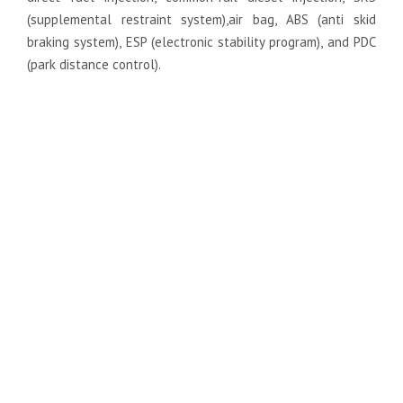
(supplemental restraint system),air bag, ABS (anti skid
braking system), ESP (electronic stability program), and PDC
(park distance control).