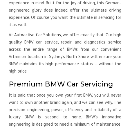
experience in mind. Built for the joy of driving, this German-
engineered glory does indeed offer the ultimate driving
experience. Of course you want the ultimate in servicing for
it as well.
At
Autoactive Car Solutions
, we offer exactly that. Our high
quality BMW car service, repair and diagnostics service
across the entire range of BMWs from our convenient
Artarmon location in Sydney’s North Shore will ensure your
BMW maintains its high performance status – without the
high price.
Premium BMW Car Servicing
It is said that once you own your first BMW, you will never
want to own another brand again, and we can see why. The
precision engineering, power, efficiency and reliability of a
luxury BMW is second to none. BMW’s innovative
engineering is designed to need a minimum of maintenance,