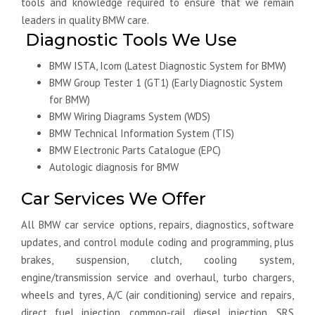
tools and knowledge required to ensure that we remain
leaders in quality BMW care.
Diagnostic Tools We Use
BMW ISTA, Icom (Latest Diagnostic System for BMW)
BMW Group Tester 1 (GT1) (Early Diagnostic System
for BMW)
BMW Wiring Diagrams System (WDS)
BMW Technical Information System (TIS)
BMW Electronic Parts Catalogue (EPC)
Autologic diagnosis for BMW
Car Services We Offer
All BMW car service options, repairs, diagnostics, software
updates, and control module coding and programming, plus
brakes, suspension, clutch, cooling system,
engine/transmission service and overhaul, turbo chargers,
wheels and tyres, A/C (air conditioning) service and repairs,
direct fuel injection, common-rail diesel injection, SRS