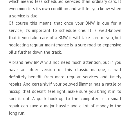
which means less scheduled services than ordinary cars. It
even monitors its own condition and will let you know when
a service is due.
Of course this means that once your BMW is due for a
service, it’s important to schedule one. It is well-known
that if you take care of a BMW, it will take care of you, but
neglecting regular maintenance is a sure road to expensive
bills further down the track.
A brand new BMW will not need much attention, but if you
have an older version of this classic marque, it will
definitely benefit from more regular services and timely
repairs. And certainly if your beloved Bimmer has a rattle or
hiccup that doesn’t feel right, make sure you bring it in to
sort it out. A quick hook-up to the computer or a small
repair can save a major hassle and a lot of money in the
long run.