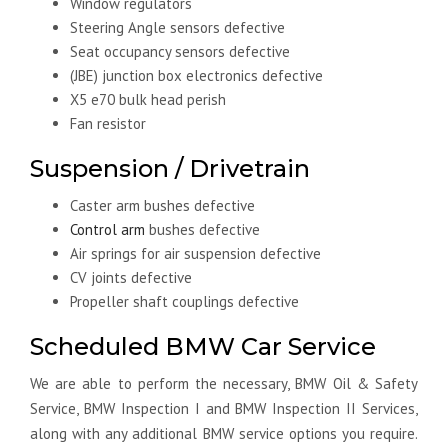
Window regulators
Steering Angle sensors defective
Seat occupancy sensors defective
(JBE) junction box electronics defective
X5 e70 bulk head perish
Fan resistor
Suspension / Drivetrain
Caster arm bushes defective
Control arm
bushes defective
Air springs for air suspension defective
CV joints defective
Propeller shaft couplings defective
Scheduled BMW Car Service
We are able to perform the necessary, BMW Oil & Safety
Service, BMW Inspection I and BMW Inspection II Services,
along with any additional BMW service options you require.