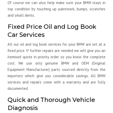
Of course we can also help make sure your BMW stays in
top condition by touching up paintwork, bumps, scratches
and small dents.
Fixed Price Oil and Log Book
Car Services
All our oil and log book services for your BMW are set at a
fixed price. If further repairs are needed we will give you an
itemised quote in priority order so you know the complete
cost. We use only genuine BMW and OEM (Original
Equipment Manufacturer) parts sourced directly from the
importers which give you considerable savings. All BMW
services and repairs come with a warranty and are fully
documented.
Quick and Thorough Vehicle
Diagnosis