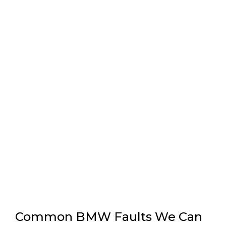
Common BMW Faults We Can