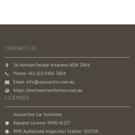
CONTACT US
36 Hotham Parade Artarmon NSW 2064
Phone: +61 (02) 9436 3804
Email:
info@autoactive.com.au
https://mechanicnorthshore.com.au
LICENSES
Autoactive Car Solutions
Repairer License: MVRL42237
RMS Authorised Inspection Station: S02559