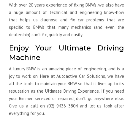
With over 20 years experience of fixing BMWs, we also have
a huge amount of technical and engineering know-how
that helps us diagnose and fix car problems that are
specific to BMWs that many mechanics (and even the
dealership) can’t fix, quickly and easily.
Enjoy Your Ultimate Driving
Machine
A luxury BMW is an amazing piece of engineering, and is a
joy to work on. Here at Autoactive Car Solutions, we have
all the tools to maintain your BMW so that it lives up to its
reputation as the Ultimate Driving Experience. If you need
your Bimmer serviced or repaired, don’t go anywhere else.
Give us a call on (02) 9436 3804 and let us look after
everything for you.