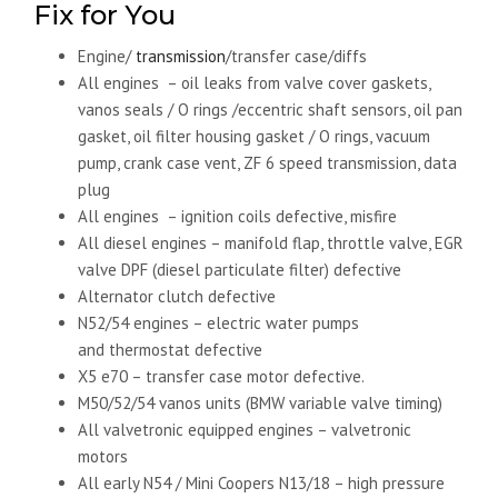
Fix for You
Engine/
transmission
/transfer case/diffs
All engines – oil leaks from valve cover gaskets,
vanos seals / O rings /eccentric shaft sensors, oil pan
gasket, oil filter housing gasket / O rings, vacuum
pump, crank case vent, ZF 6 speed transmission, data
plug
All engines – ignition coils defective, misfire
All diesel engines – manifold flap, throttle valve, EGR
valve DPF (diesel particulate filter) defective
Alternator clutch defective
N52/54 engines – electric water pumps
and thermostat defective
X5 e70 – transfer case motor defective.
M50/52/54 vanos units (BMW variable valve timing)
All valvetronic equipped engines – valvetronic
motors
All early N54 / Mini Coopers N13/18 – high pressure