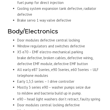
fuel pump for direct injection
Cooling system expansion tank defective, radiator
defective
Brake servo 1 way valve defective
Body/Electronics
Door modules defective central locking
Window regulators and switches defective
X5 e70 – EMF electro-mechanical parking
brake defective, broken cables, defective wiring,
defective EMF module, defective EMF button
All early e87 1series, e90 3series, e60 5series – ULF
telephone modules
Early 1,3,5 series – I drive controller
Mostly 3 series e90 – washer pumps seize due
to mildew and bacteria build up in pump.
e90 – head light washers don’t retract, faulty spring
Door modules central locking defective