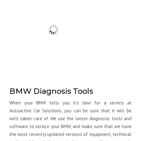
BMW Diagnosis Tools
When your BMW tells you it’s time for a service at
Autoactive Car Solutions, you can be sure that it will be
well taken care of. We use the latest diagnostic tools and
software to service your BMW, and make sure that we have
the most recently updated versions of equipment, technical