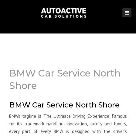
×
Togg
navi
BMW Car Service North
Shore
BMW Car Service North Shore
BMWs tagline is ‘The Ultimate Driving Experience’. Famous
for its trademark handling, innovation, safety and luxury,
every part of every BMW is designed with the driver’s