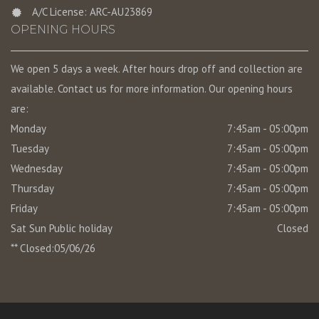
A/C License: ARC-AU23869
OPENING HOURS
We open 5 days a week. After hours drop off and collection are
available. Contact us for more information. Our opening hours
are:
Monday
7:45am - 05:00pm
Tuesday
7:45am - 05:00pm
Wednesday
7:45am - 05:00pm
Thursday
7:45am - 05:00pm
Friday
7:45am - 05:00pm
Sat Sun Public holiday
Closed
** Closed:05/06/26