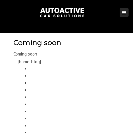
×
Togg
navi
Coming soon
Coming soon
[home-blog]