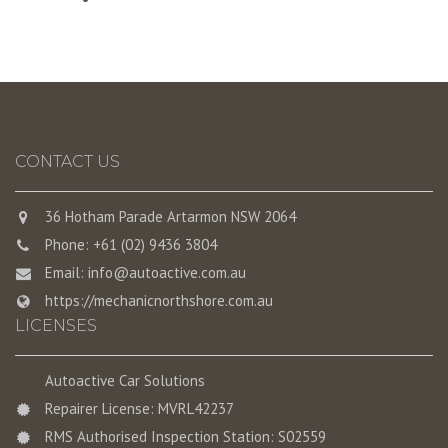
CONTACT US
36 Hotham Parade Artarmon NSW 2064
Phone: +61 (02) 9436 3804
Email:
info@autoactive.com.au
https://mechanicnorthshore.com.au
LICENSES
Autoactive Car Solutions
Repairer License: MVRL42237
RMS Authorised Inspection Station: S02559