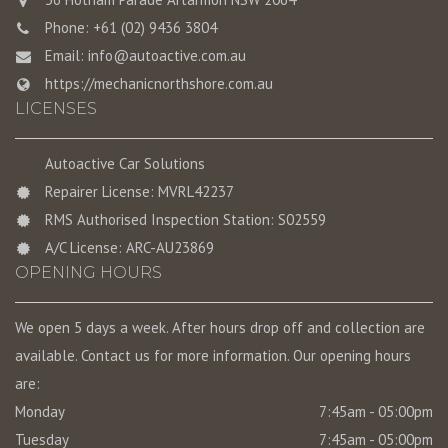
Phone: +61 (02) 9436 3804
Email:
info@autoactive.com.au
https://mechanicnorthshore.com.au
LICENSES
Autoactive Car Solutions
Repairer License: MVRL42237
RMS Authorised Inspection Station: S02559
A/C License: ARC-AU23869
OPENING HOURS
We open 5 days a week. After hours drop off and collection are
available. Contact us for more information. Our opening hours
are:
Monday
7:45am - 05:00pm
Tuesday
7:45am - 05:00pm