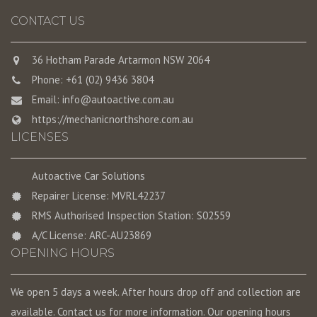
CONTACT US
36 Hotham Parade Artarmon NSW 2064
Phone: +61 (02) 9436 3804
Email:
info@autoactive.com.au
https://mechanicnorthshore.com.au
LICENSES
Autoactive Car Solutions
Repairer License: MVRL42237
RMS Authorised Inspection Station: S02559
A/C License: ARC-AU23869
OPENING HOURS
We open 5 days a week. After hours drop off and collection are
available. Contact us for more information. Our opening hours