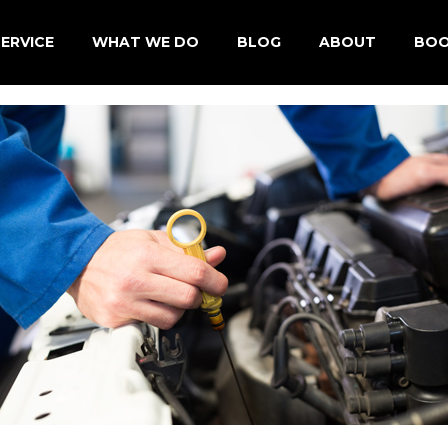
ERVICE
WHAT WE DO
BLOG
ABOUT
BOO
des Car Service North Shore
Fixed Price Service A & B
About Us
ar Service North Shore
Service Check List
Testimonials
Car Service North Shore
Car Diagnostic
Employment
wagen Car Service North
Brakes & Clutch
Cooling System
Steering & Suspension
Transmission
Car Air Conditioning
Premium Engine Treatment (PET)