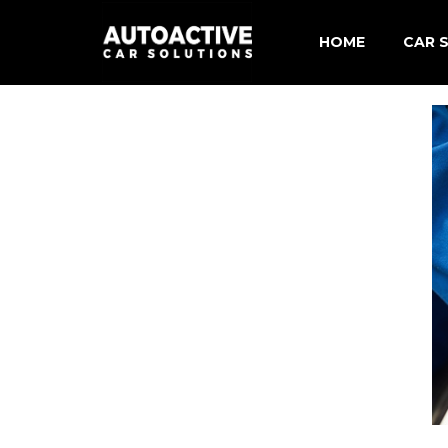
HOME
CAR S
Merce
BMW C
Audi 
Volks
Shore