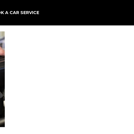
×
K A CAR SERVICE