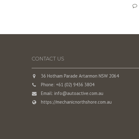
CONTACT US
36 Hotham Parade Artarmon NSW 2064
Phone: +61 (02) 9436 3804
Email:
info@autoactive.com.au
https://mechanicnorthshore.com.au