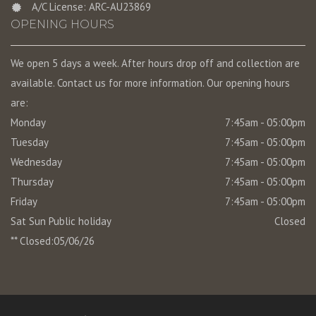
A/C License: ARC-AU23869
OPENING HOURS
We open 5 days a week. After hours drop off and collection are
available. Contact us for more information. Our opening hours
are:
Monday
7:45am - 05:00pm
Tuesday
7:45am - 05:00pm
Wednesday
7:45am - 05:00pm
Thursday
7:45am - 05:00pm
Friday
7:45am - 05:00pm
Sat Sun Public holiday
Closed
** Closed:05/06/26