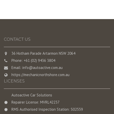
CONTACT US
36 Hotham Parade Artarmon NSW 2064
Phone: +61 (02) 9436 3804
Email:
info@autoactive.com.au
https://mechanicnorthshore.com.au
LICENSES
Autoactive Car Solutions
Repairer License: MVRL42237
RMS Authorised Inspection Station: S02559