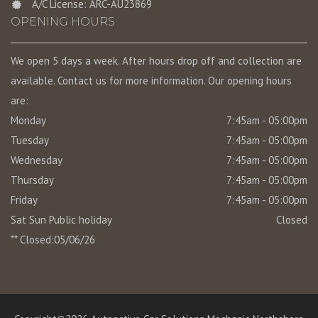
A/C License: ARC-AU23869
OPENING HOURS
We open 5 days a week. After hours drop off and collection are
available. Contact us for more information. Our opening hours
are:
Monday
7:45am - 05:00pm
Tuesday
7:45am - 05:00pm
Wednesday
7:45am - 05:00pm
Thursday
7:45am - 05:00pm
Friday
7:45am - 05:00pm
Sat Sun Public holiday
Closed
** Closed:05/06/26