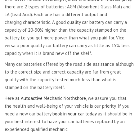
there are 2 types of batteries: AGM (Absorbent Glass Mat) and
LA (Lead Acid). Each one has a different output and
charging characteristic. A good quality car battery can carry a
capacity of 20-30% higher than the capacity stamped on the
battery. i.e. you get more power than what you paid for. Vice
versa a poor quality car battery can carry as little as 15% less
capacity when it is brand new off the shelf.
Many car batteries offered by the road side assistance although
to the correct size and correct capacity are far from great
quality with the capacity tested much less than what is
stamped on the battery itself.
Here at
Autoactive Mechanic Northshore
, we assure you that
the health and well-being of your vehicle is our priority. If you
need a new car battery
book in your car today
as it should be in
your best interest to have your car batteries replaced by an
experienced qualified mechanic.