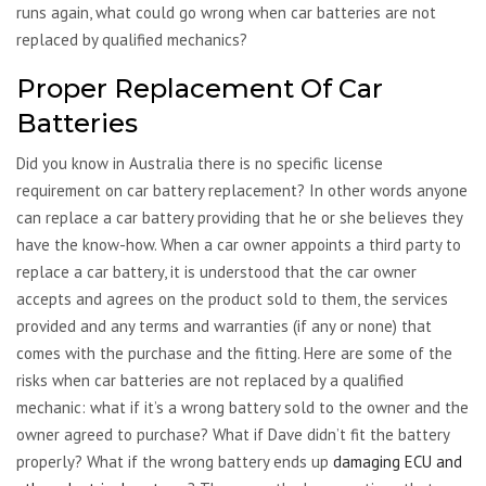
runs again, what could go wrong when car batteries are not
replaced by qualified mechanics?
Proper Replacement Of Car
Batteries
Did you know in Australia there is no specific license
requirement on car battery replacement? In other words anyone
can replace a car battery providing that he or she believes they
have the know-how. When a car owner appoints a third party to
replace a car battery, it is understood that the car owner
accepts and agrees on the product sold to them, the services
provided and any terms and warranties (if any or none) that
comes with the purchase and the fitting. Here are some of the
risks when car batteries are not replaced by a qualified
mechanic: what if it’s a wrong battery sold to the owner and the
owner agreed to purchase? What if Dave didn’t fit the battery
properly? What if the wrong battery ends up
damaging ECU and