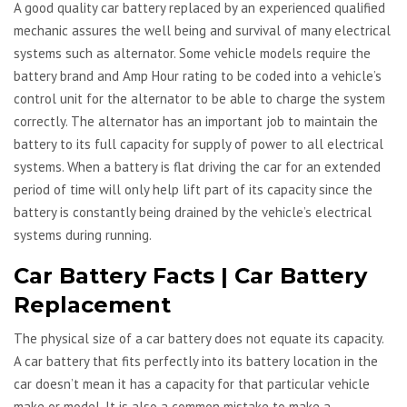
A good quality car battery replaced by an experienced qualified
mechanic assures the well being and survival of many electrical
systems such as alternator. Some vehicle models require the
battery brand and Amp Hour rating to be coded into a vehicle’s
control unit for the alternator to be able to charge the system
correctly. The alternator has an important job to maintain the
battery to its full capacity for supply of power to all electrical
systems. When a battery is flat driving the car for an extended
period of time will only help lift part of its capacity since the
battery is constantly being drained by the vehicle’s electrical
systems during running.
Car Battery Facts | Car Battery
Replacement
The physical size of a car battery does not equate its capacity.
A car battery that fits perfectly into its battery location in the
car doesn’t mean it has a capacity for that particular vehicle
make or model. It is also a common mistake to make a