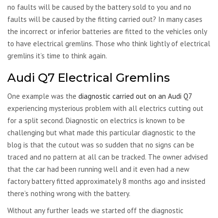
no faults will be caused by the battery sold to you and no
faults will be caused by the fitting carried out? In many cases
the incorrect or inferior batteries are fitted to the vehicles only
to have electrical gremlins. Those who think lightly of electrical
gremlins it’s time to think again.
Audi Q7 Electrical Gremlins
One example was the
diagnostic carried out on an Audi Q7
experiencing mysterious problem with all electrics cutting out
for a split second. Diagnostic on electrics is known to be
challenging but what made this particular diagnostic to the
blog is that the cutout was so sudden that no signs can be
traced and no pattern at all can be tracked. The owner advised
that the car had been running well and it even had a new
factory battery fitted approximately 8 months ago and insisted
there’s nothing wrong with the battery.
Without any further leads we started off the diagnostic