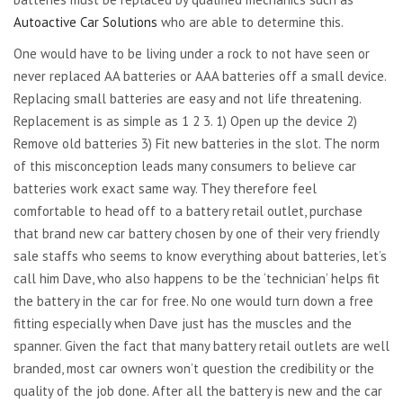
Autoactive Car Solutions
who are able to determine this.
One would have to be living under a rock to not have seen or
never replaced AA batteries or AAA batteries off a small device.
Replacing small batteries are easy and not life threatening.
Replacement is as simple as 1 2 3. 1) Open up the device 2)
Remove old batteries 3) Fit new batteries in the slot. The norm
of this misconception leads many consumers to believe car
batteries work exact same way. They therefore feel
comfortable to head off to a battery retail outlet, purchase
that brand new car battery chosen by one of their very friendly
sale staffs who seems to know everything about batteries, let’s
call him Dave, who also happens to be the ‘technician’ helps fit
the battery in the car for free. No one would turn down a free
fitting especially when Dave just has the muscles and the
spanner. Given the fact that many battery retail outlets are well
branded, most car owners won’t question the credibility or the
quality of the job done. After all the battery is new and the car