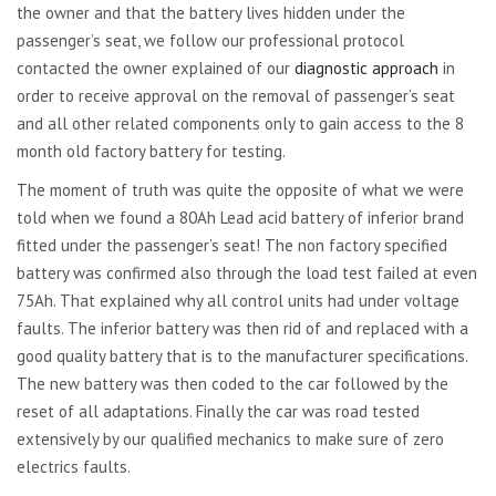
the owner and that the battery lives hidden under the
passenger’s seat, we follow our professional protocol
contacted the owner explained of our
diagnostic approach
in
order to receive approval on the removal of passenger’s seat
and all other related components only to gain access to the 8
month old factory battery for testing.
The moment of truth was quite the opposite of what we were
told when we found a 80Ah Lead acid battery of inferior brand
fitted under the passenger’s seat! The non factory specified
battery was confirmed also through the load test failed at even
75Ah. That explained why all control units had under voltage
faults. The inferior battery was then rid of and replaced with a
good quality battery that is to the manufacturer specifications.
The new battery was then coded to the car followed by the
reset of all adaptations. Finally the car was road tested
extensively by our qualified mechanics to make sure of zero
electrics faults.