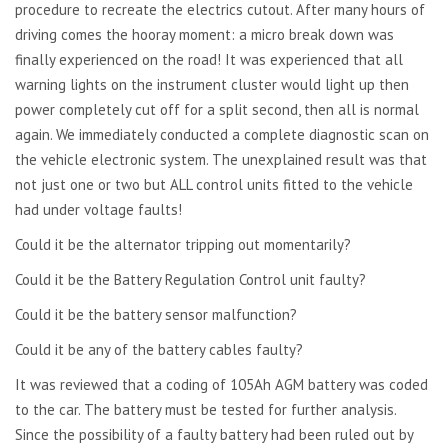
procedure to recreate the electrics cutout. After many hours of
driving comes the hooray moment: a micro break down was
finally experienced on the road! It was experienced that all
warning lights on the instrument cluster would light up then
power completely cut off for a split second, then all is normal
again. We immediately conducted a complete diagnostic scan on
the vehicle electronic system. The unexplained result was that
not just one or two but ALL control units fitted to the vehicle
had under voltage faults!
Could it be the alternator tripping out momentarily?
Could it be the Battery Regulation Control unit faulty?
Could it be the battery sensor malfunction?
Could it be any of the battery cables faulty?
It was reviewed that a coding of 105Ah AGM battery was coded
to the car. The battery must be tested for further analysis.
Since the possibility of a faulty battery had been ruled out by