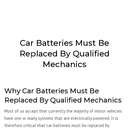
Car Batteries Must Be
Replaced By Qualified
Mechanics
Why Car Batteries Must Be
Replaced By Qualified Mechanics
Most of us accept that currently the majority of motor vehicles
have one or many systems that are electrically powered. It is
therefore critical that car batteries must be replaced by