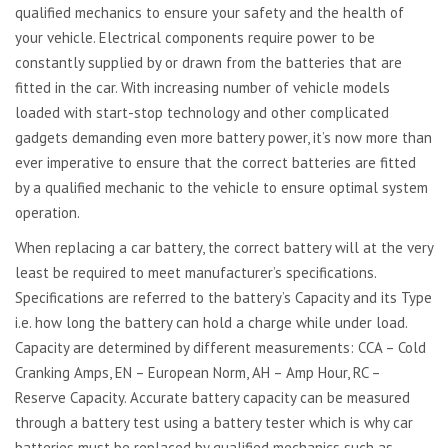
qualified mechanics to ensure your safety and the health of
your vehicle. Electrical components require power to be
constantly supplied by or drawn from the batteries that are
fitted in the car. With increasing number of vehicle models
loaded with start-stop technology and other complicated
gadgets demanding even more battery power, it’s now more than
ever imperative to ensure that the correct batteries are fitted
by a qualified mechanic to the vehicle to ensure optimal system
operation.
When replacing a car battery, the correct battery will at the very
least be required to meet manufacturer’s specifications.
Specifications are referred to the battery’s Capacity and its Type
i.e. how long the battery can hold a charge while under load.
Capacity are determined by different measurements: CCA – Cold
Cranking Amps, EN – European Norm, AH – Amp Hour, RC –
Reserve Capacity. Accurate battery capacity can be measured
through a battery test using a battery tester which is why car
batteries must be replaced by qualified mechanics such as