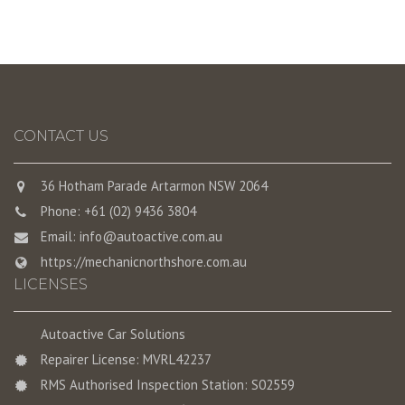
CONTACT US
36 Hotham Parade Artarmon NSW 2064
Phone: +61 (02) 9436 3804
Email:
info@autoactive.com.au
https://mechanicnorthshore.com.au
LICENSES
Autoactive Car Solutions
Repairer License: MVRL42237
RMS Authorised Inspection Station: S02559