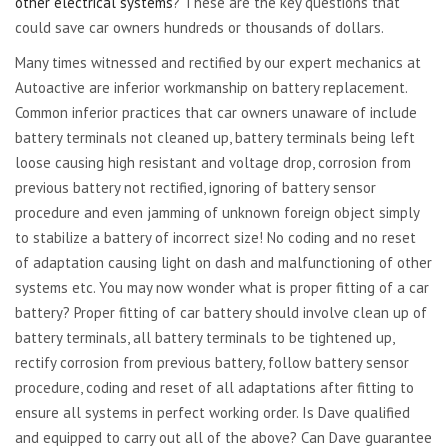
other electrical systems
? These are the key questions that
could save car owners hundreds or thousands of dollars.
Many times witnessed and rectified by our expert mechanics at
Autoactive are inferior workmanship on battery replacement.
Common inferior practices that car owners unaware of include
battery terminals not cleaned up, battery terminals being left
loose causing high resistant and voltage drop, corrosion from
previous battery not rectified, ignoring of battery sensor
procedure and even jamming of unknown foreign object simply
to stabilize a battery of incorrect size! No coding and no reset
of adaptation causing light on dash and malfunctioning of other
systems etc. You may now wonder what is proper fitting of a car
battery? Proper fitting of car battery should involve clean up of
battery terminals, all battery terminals to be tightened up,
rectify corrosion from previous battery, follow battery sensor
procedure, coding and reset of all adaptations after fitting to
ensure all systems in perfect working order. Is Dave qualified
and equipped to carry out all of the above? Can Dave guarantee