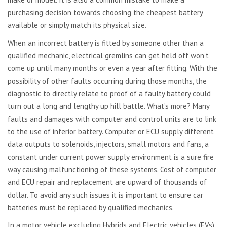
purchasing decision towards choosing the cheapest battery
available or simply match its physical size.
When an incorrect battery is fitted by someone other than a
qualified mechanic, electrical gremlins can get held off won’t
come up until many months or even a year after fitting. With the
possibility of other faults occurring during those months, the
diagnostic to directly relate to proof of a faulty battery could
turn out a long and lengthy up hill battle. What’s more? Many
faults and damages with computer and control units are to link
to the use of inferior battery. Computer or ECU supply different
data outputs to solenoids, injectors, small motors and fans, a
constant under current power supply environment is a sure fire
way causing malfunctioning of these systems. Cost of computer
and ECU repair and replacement are upward of thousands of
dollar. To avoid any such issues it is important to ensure car
batteries must be replaced by qualified mechanics.
In a motor vehicle excluding Hybrids and Electric vehicles (EVs),