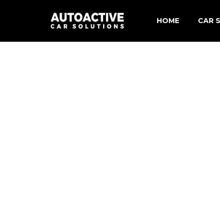
HOME
CAR S
Merce
BMW C
Audi 
Volks
Shore