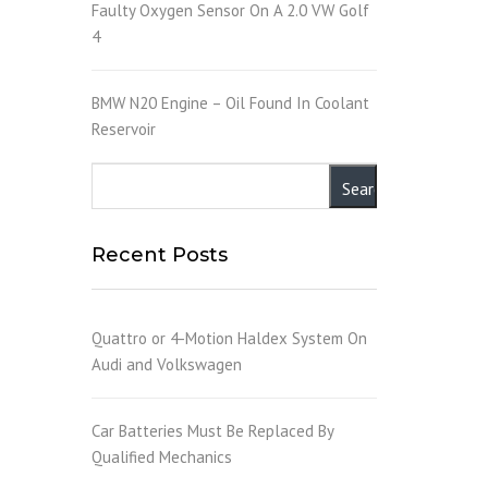
Faulty Oxygen Sensor On A 2.0 VW Golf
4
BMW N20 Engine – Oil Found In Coolant
Reservoir
Recent Posts
Quattro or 4-Motion Haldex System On
Audi and Volkswagen
Car Batteries Must Be Replaced By
Qualified Mechanics