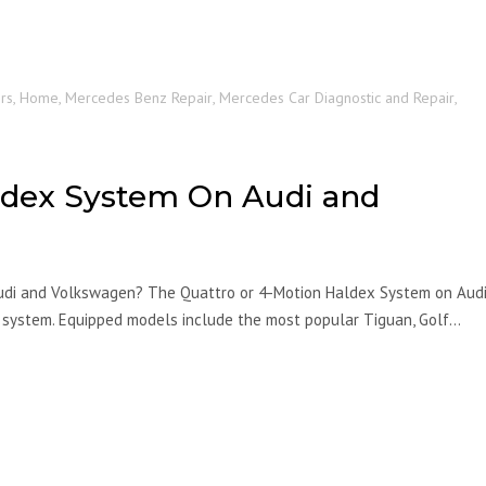
rs
,
Home
,
Mercedes Benz Repair
,
Mercedes Car Diagnostic and Repair
,
ldex System On Audi and
udi and Volkswagen? The Quattro or 4-Motion Haldex System on Aud
 system. Equipped models include the most popular Tiguan, Golf…