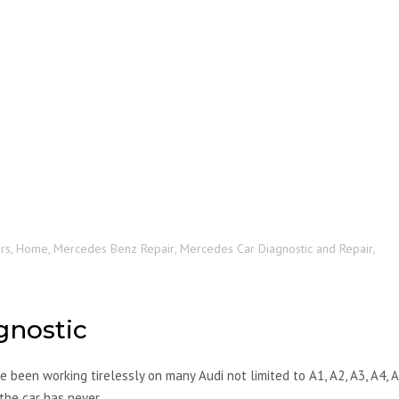
rs
,
Home
,
Mercedes Benz Repair
,
Mercedes Car Diagnostic and Repair
,
gnostic
 been working tirelessly on many Audi not limited to A1, A2, A3, A4, A
 the car has never…