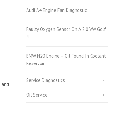
Audi A4 Engine Fan Diagnostic
Faulty Oxygen Sensor On A 2.0 VW Golf
4
BMW N20 Engine – Oil Found In Coolant
Reservoir
Service Diagnostics
i and
Oil Service