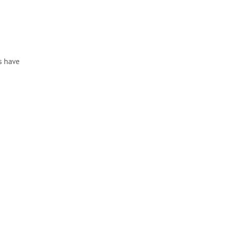
s have