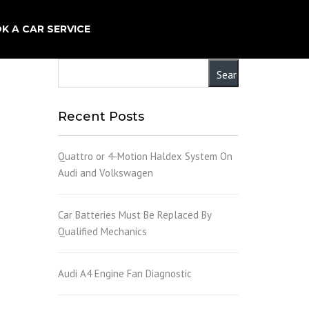
×
K A CAR SERVICE
Recent Posts
Quattro or 4-Motion Haldex System On
Audi and Volkswagen
Car Batteries Must Be Replaced By
Qualified Mechanics
Audi A4 Engine Fan Diagnostic