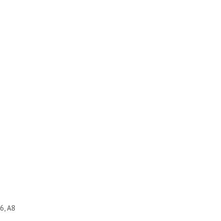
6, A8