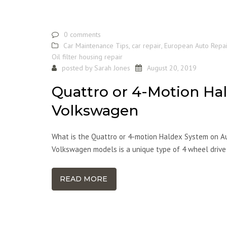
0 comments
Car Maintenance Tips
,
car repair
,
European Auto Repai
Oil filter housing repair
posted by
Sarah Jones
August 20, 2019
Quattro or 4-Motion Ha
Volkswagen
What is the Quattro or 4-motion Haldex System on A
Volkswagen models is a unique type of 4 wheel drive
READ MORE