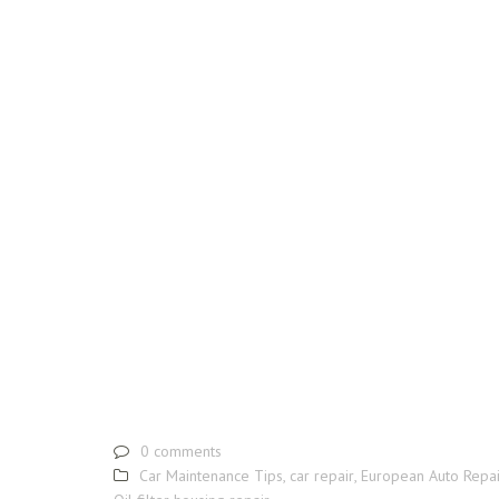
0 comments
Car Maintenance Tips
,
car repair
,
European Auto Repai