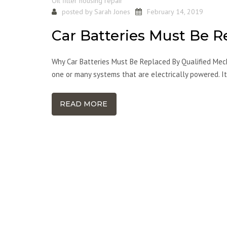
Oil filter housing repair
posted by
Sarah Jones
February 14, 2019
Car Batteries Must Be R
Why Car Batteries Must Be Replaced By Qualified Mech
one or many systems that are electrically powered. It
READ MORE