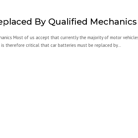
eplaced By Qualified Mechanics
anics Most of us accept that currently the majority of motor vehicle
 is therefore critical that car batteries must be replaced by…