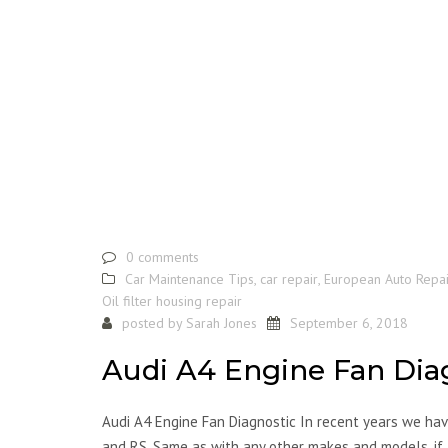
0 comments
Car Maintenance Tips
,
car repair
,
European Auto Repai
Oil filter housing repair
posted by
Sarah Jones
September 6, 2018
Audi A4 Engine Fan Dia
Audi A4 Engine Fan Diagnostic In recent years we have
and RS. Same as with any other makes and models, if