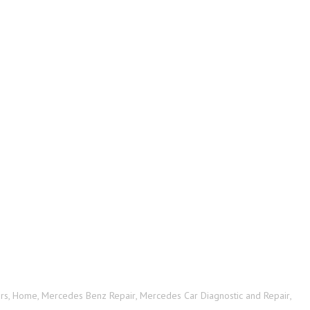
rs
,
Home
,
Mercedes Benz Repair
,
Mercedes Car Diagnostic and Repair
,