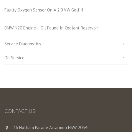
Faulty Oxygen Sensor On A 2.0 VW Golf 4
BMW N20 Engine – Oil Found In Coolant Reservoir
Service Diagnostics
Oil Service
CONTACT US
36 Hotham Parade Artarmon NSW 2064