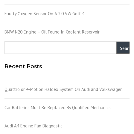
Faulty Oxygen Sensor On A 2.0 VW Golf 4
BMW N20 Engine – Oil Found In Coolant Reservoir
Recent Posts
Quattro or 4-Motion Haldex System On Audi and Volkswagen
Car Batteries Must Be Replaced By Qualified Mechanics
Audi A4 Engine Fan Diagnostic