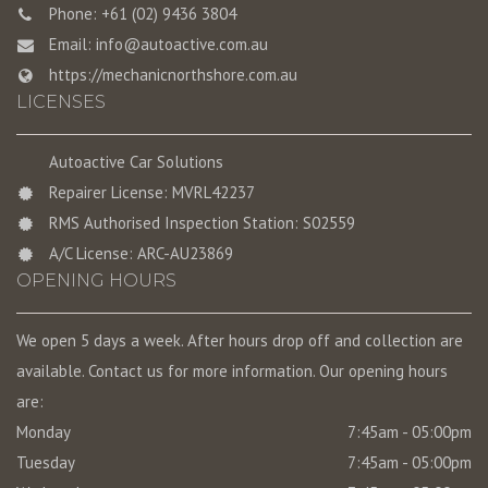
Phone: +61 (02) 9436 3804
Email:
info@autoactive.com.au
https://mechanicnorthshore.com.au
LICENSES
Autoactive Car Solutions
Repairer License: MVRL42237
RMS Authorised Inspection Station: S02559
A/C License: ARC-AU23869
OPENING HOURS
We open 5 days a week. After hours drop off and collection are
available. Contact us for more information. Our opening hours
are:
Monday
7:45am - 05:00pm
Tuesday
7:45am - 05:00pm