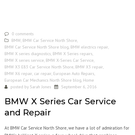
0 comments
BMW
,
BMW Car Service North Shore
,
BMW Car Service North Shore blog
,
BMW electrics repair
,
BMW X series diagnostics
,
BMW X Series repairs
,
BMW X series service
,
BMW X-Series Car Service
,
BMW X3 E83 Car Service North Shore
,
BMW X3 repair
,
BMW X6 repair
,
car repair
,
European Auto Repairs
,
European Car Mechanics North Shore blog
,
Home
posted by
Sarah Jones
September 6, 2016
BMW X Series Car Service
and Repair
At BMW Car Service North Shore, we have a lot of admiration for