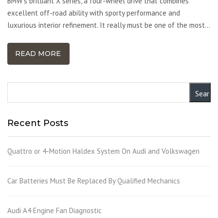
BMW’s brilliant X series, a four-wheel drive that combines
excellent off-road ability with sporty performance and
luxurious interior refinement. It really must be one of the most…
READ MORE
Recent Posts
Quattro or 4-Motion Haldex System On Audi and Volkswagen
Car Batteries Must Be Replaced By Qualified Mechanics
Audi A4 Engine Fan Diagnostic