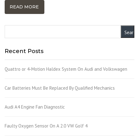
READ MORE
Recent Posts
Quattro or 4-Motion Haldex System On Audi and Volkswagen
Car Batteries Must Be Replaced By Qualified Mechanics
Audi A4 Engine Fan Diagnostic
Faulty Oxygen Sensor On A 2.0 VW Golf 4