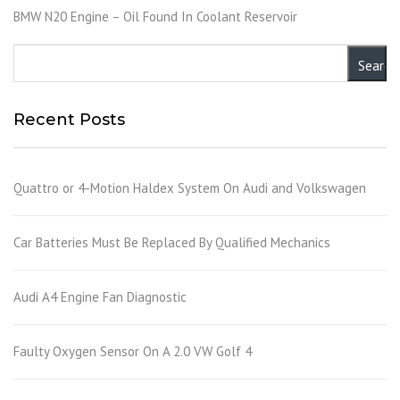
BMW N20 Engine – Oil Found In Coolant Reservoir
Recent Posts
Quattro or 4-Motion Haldex System On Audi and Volkswagen
Car Batteries Must Be Replaced By Qualified Mechanics
Audi A4 Engine Fan Diagnostic
Faulty Oxygen Sensor On A 2.0 VW Golf 4