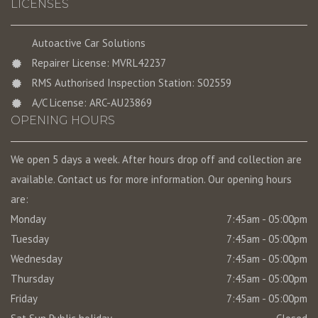
LICENSES
Autoactive Car Solutions
Repairer License: MVRL42237
RMS Authorised Inspection Station: S02559
A/C License: ARC-AU23869
OPENING HOURS
We open 5 days a week. After hours drop off and collection are
available. Contact us for more information. Our opening hours
are:
Monday
7:45am - 05:00pm
Tuesday
7:45am - 05:00pm
Wednesday
7:45am - 05:00pm
Thursday
7:45am - 05:00pm
Friday
7:45am - 05:00pm