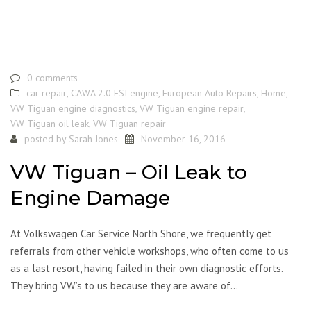
0 comments
car repair
,
CAWA 2.0 FSI engine
,
European Auto Repairs
,
Home
,
VW Tiguan engine diagnostics
,
VW Tiguan engine repair
,
VW Tiguan oil leak
,
VW Tiguan repair
posted by
Sarah Jones
November 16, 2016
VW Tiguan – Oil Leak to
Engine Damage
At Volkswagen Car Service North Shore, we frequently get
referrals from other vehicle workshops, who often come to us
as a last resort, having failed in their own diagnostic efforts.
They bring VW’s to us because they are aware of…