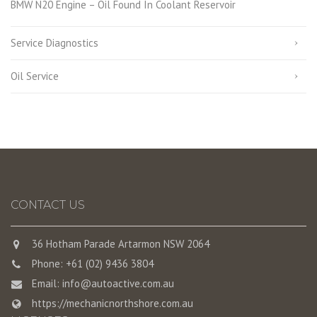
BMW N20 Engine – Oil Found In Coolant Reservoir
Service Diagnostics
Oil Service
CONTACT US
36 Hotham Parade Artarmon NSW 2064
Phone: +61 (02) 9436 3804
Email:
info@autoactive.com.au
https://mechanicnorthshore.com.au