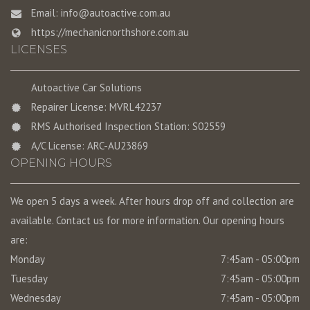
Email:
info@autoactive.com.au
https://mechanicnorthshore.com.au
LICENSES
Autoactive Car Solutions
Repairer License: MVRL42237
RMS Authorised Inspection Station: S02559
A/C License: ARC-AU23869
OPENING HOURS
We open 5 days a week. After hours drop off and collection are
available. Contact us for more information. Our opening hours
are:
Monday
7:45am - 05:00pm
Tuesday
7:45am - 05:00pm
Wednesday
7:45am - 05:00pm