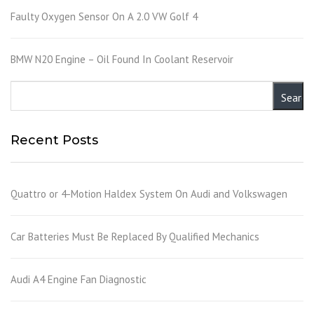
Faulty Oxygen Sensor On A 2.0 VW Golf 4
BMW N20 Engine – Oil Found In Coolant Reservoir
Recent Posts
Quattro or 4-Motion Haldex System On Audi and Volkswagen
Car Batteries Must Be Replaced By Qualified Mechanics
Audi A4 Engine Fan Diagnostic