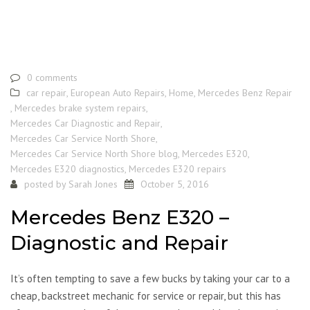
0 comments
car repair
,
European Auto Repairs
,
Home
,
Mercedes Benz Repair
,
Mercedes brake system repairs
,
Mercedes Car Diagnostic and Repair
,
Mercedes Car Service North Shore
,
Mercedes Car Service North Shore blog
,
Mercedes E320
,
Mercedes E320 diagnostics
,
Mercedes E320 repairs
posted by
Sarah Jones
October 5, 2016
Mercedes Benz E320 –
Diagnostic and Repair
It’s often tempting to save a few bucks by taking your car to a
cheap, backstreet mechanic for service or repair, but this has