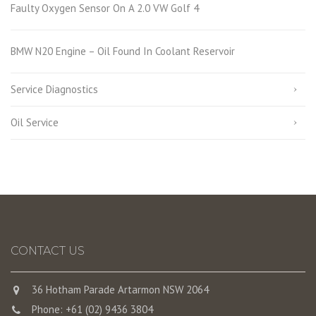
Faulty Oxygen Sensor On A 2.0 VW Golf 4
BMW N20 Engine – Oil Found In Coolant Reservoir
Service Diagnostics
Oil Service
CONTACT US
36 Hotham Parade Artarmon NSW 2064
Phone: +61 (02) 9436 3804