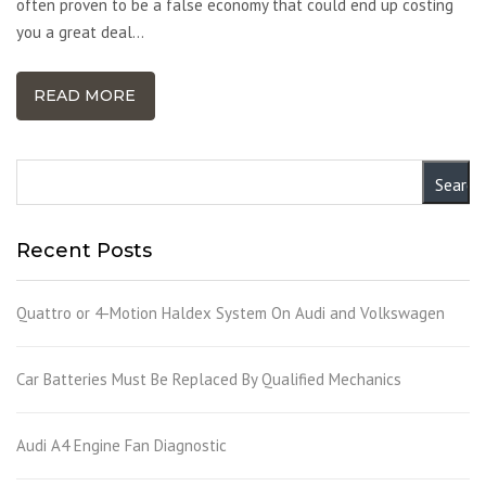
often proven to be a false economy that could end up costing
you a great deal…
READ MORE
Recent Posts
Quattro or 4-Motion Haldex System On Audi and Volkswagen
Car Batteries Must Be Replaced By Qualified Mechanics
Audi A4 Engine Fan Diagnostic