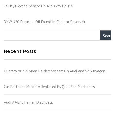
Faulty Oxygen Sensor On A 2.0 VW Golf 4
BMW N20 Engine – Oil Found In Coolant Reservoir
Recent Posts
Quattro or 4-Motion Haldex System On Audi and Volkswagen
Car Batteries Must Be Replaced By Qualified Mechanics
Audi A4 Engine Fan Diagnostic