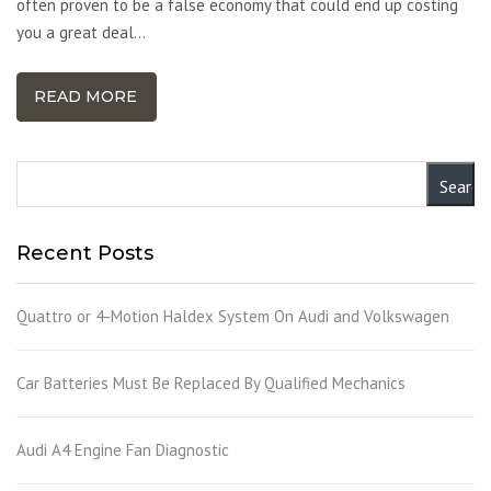
often proven to be a false economy that could end up costing
you a great deal…
READ MORE
Recent Posts
Quattro or 4-Motion Haldex System On Audi and Volkswagen
Car Batteries Must Be Replaced By Qualified Mechanics
Audi A4 Engine Fan Diagnostic