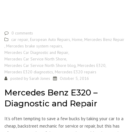
0 comments
car repair
,
European Auto Repairs
,
Home
,
Mercedes Benz Repair
,
Mercedes brake system repairs
,
Mercedes Car Diagnostic and Repair
,
Mercedes Car Service North Shore
,
Mercedes Car Service North Shore blog
,
Mercedes E320
,
Mercedes E320 diagnostics
,
Mercedes E320 repairs
posted by
Sarah Jones
October 5, 2016
Mercedes Benz E320 –
Diagnostic and Repair
It’s often tempting to save a few bucks by taking your car to a
cheap, backstreet mechanic for service or repair, but this has