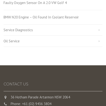
Faulty Oxygen Sensor On A 2.0 VW Golf 4
BMW N20 Engine – Oil Found In Coolant Reservoir
Service Diagnostics
Oil Service
CONTACT US
36 Hotham Parade Artarmon NSW 2064
Phone: +61 (02) 9436 3804