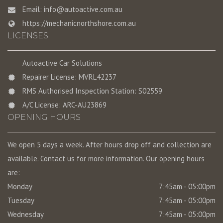
Email:
info@autoactive.com.au
https://mechanicnorthshore.com.au
LICENSES
Autoactive Car Solutions
Repairer License: MVRL42237
RMS Authorised Inspection Station: S02559
A/C License: ARC-AU23869
OPENING HOURS
We open 5 days a week. After hours drop off and collection are
available. Contact us for more information. Our opening hours
are:
Monday
7:45am - 05:00pm
Tuesday
7:45am - 05:00pm
Wednesday
7:45am - 05:00pm